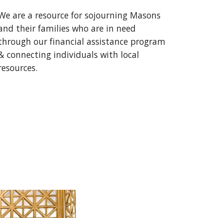
We are a resource for sojourning Masons
and their families who are in need
through our financial assistance program
& connecting individuals with local
resources.