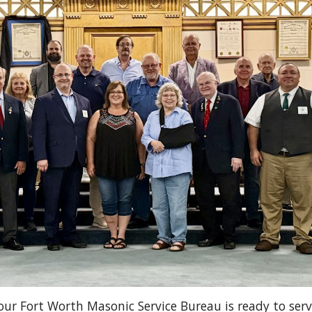
our Fort Worth Masonic Service Bureau is ready to serv