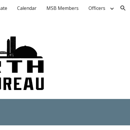
ate
Calendar
MSB Members
Officers
ion