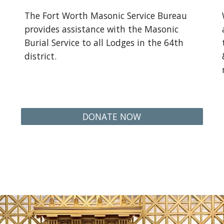
The Fort Worth Masonic Service Bureau
provides assistance with the Masonic
Burial Service to all Lodges in the 64th
district.
DONATE NOW