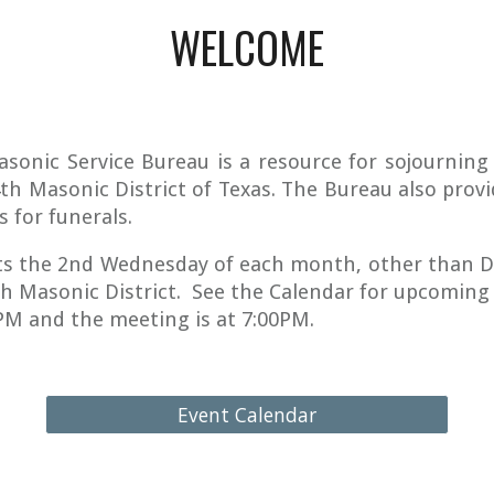
WELCOME
asonic Service Bureau is a resource for sojournin
4th Masonic District of Texas. The Bureau also provi
s for funerals.
s the 2nd Wednesday of each month, other than D
th Masonic District. See the Calendar for upcoming
0PM and the meeting is at 7:00PM.
Event Calendar