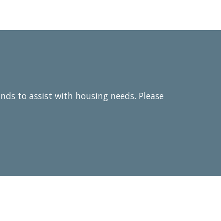
unds to assist with housing needs. Please