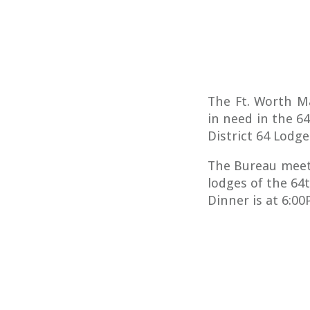
The Ft. Worth M
in need in the 6
District 64 Lodge
The Bureau meet
lodges of the 64
Dinner is at 6:0