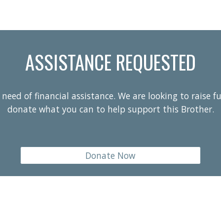
ASSISTANCE REQUESTED
need of financial assistance. We are looking to raise f
donate what you can to help support this Brother.
Donate Now