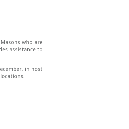
g Masons who are
des assistance to
ecember, in host
 locations.