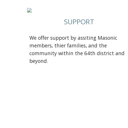
SUPPORT
We offer support by assiting Masonic
members, thier families, and the
community within the 64th district and
beyond.