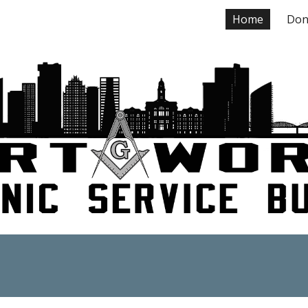
Home
Don
ip to main content
Skip to navigat