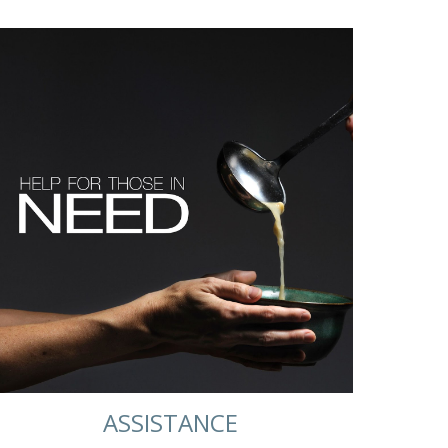
ASSISTANCE