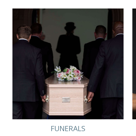
FUNERALS