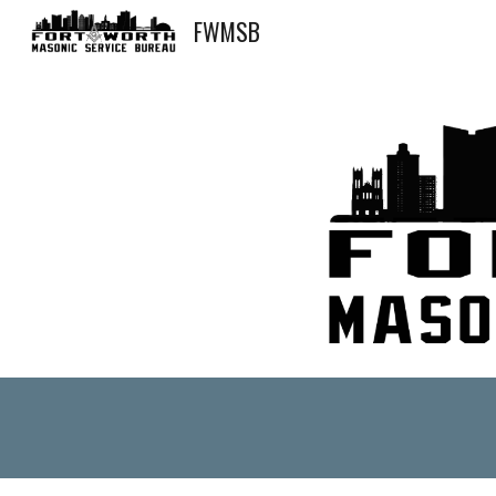
FWMSB
Sk