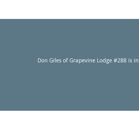
Don Giles of Grapevine Lodge #288 is in 