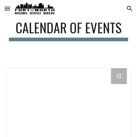
Skip to main content
Skip to navigation
CALENDAR OF EVENTS