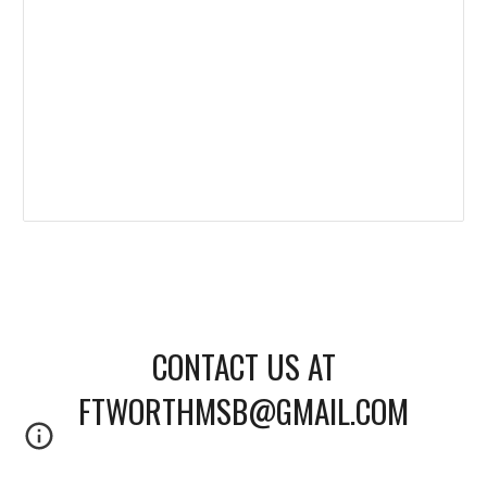
CONTACT US AT
FTWORTHMSB@GMAIL.COM