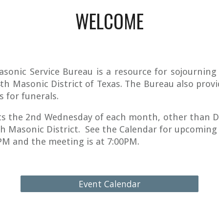
WELCOME
asonic Service Bureau is a resource for sojournin
4th Masonic District of Texas. The Bureau also provi
s for funerals.
s the 2nd Wednesday of each month, other than D
th Masonic District. See the Calendar for upcoming
0PM and the meeting is at 7:00PM.
Event Calendar