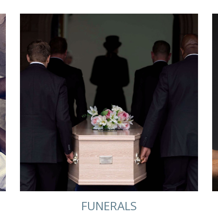
FUNERALS