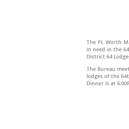
The Ft. Worth M
in need in the 6
District 64 Lodge
The Bureau meet
lodges of the 64
Dinner is at 6:0