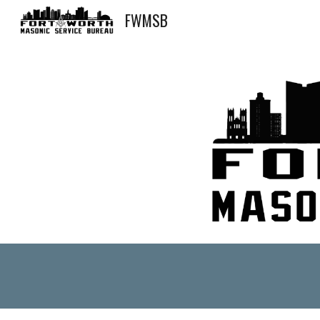
FWMSB
Sk