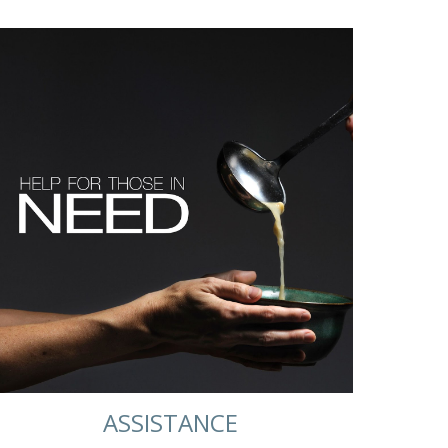
ASSISTANCE