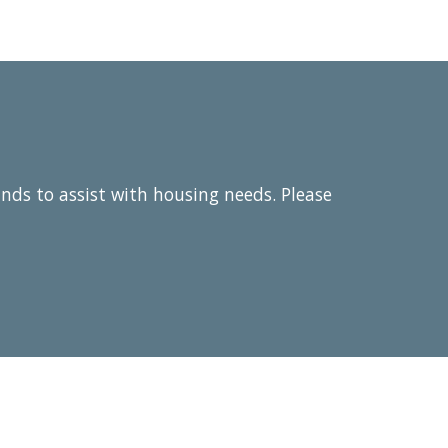
unds to assist with housing needs. Please