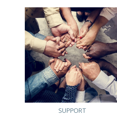
SUPPORT