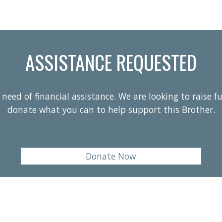
ASSISTANCE REQUESTED
need of financial assistance. We are looking to raise f
donate what you can to help support this Brother.
Donate Now