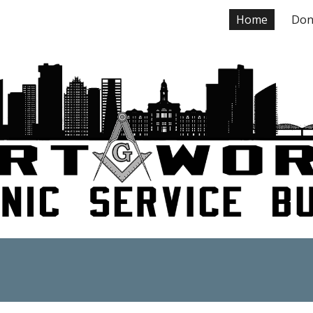
Home
Don
ip to main content
Skip to navigat