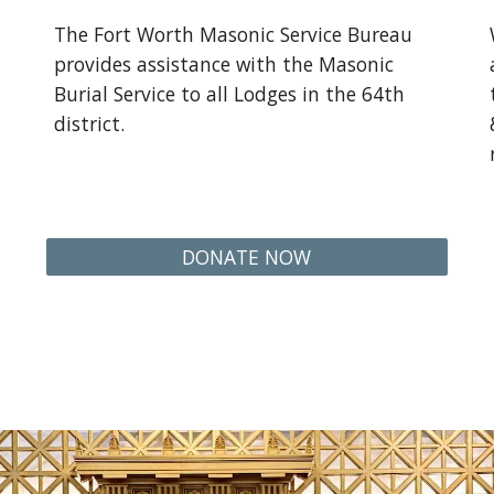
The Fort Worth Masonic Service Bureau
provides assistance with the Masonic
Burial Service to all Lodges in the 64th
district.
DONATE NOW