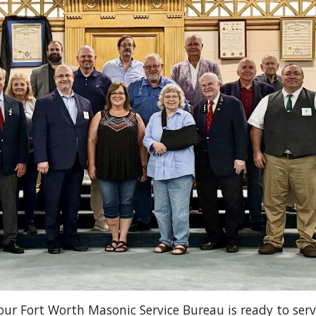
our Fort Worth Masonic Service Bureau is ready to serv