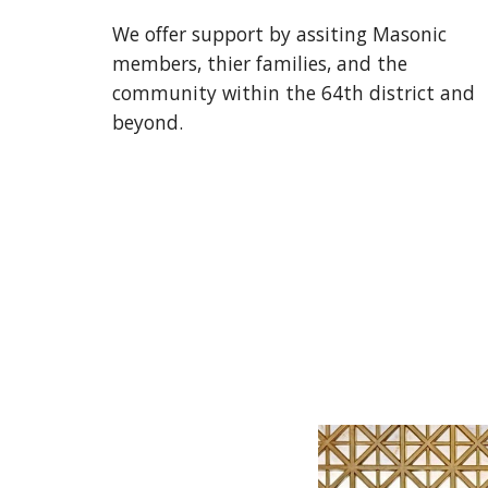
We offer support by assiting Masonic
members, thier families, and the
community within the 64th district and
beyond.