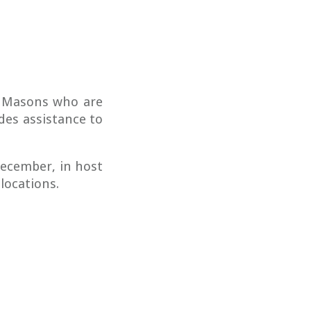
g Masons who are
des assistance to
ecember, in host
 locations.