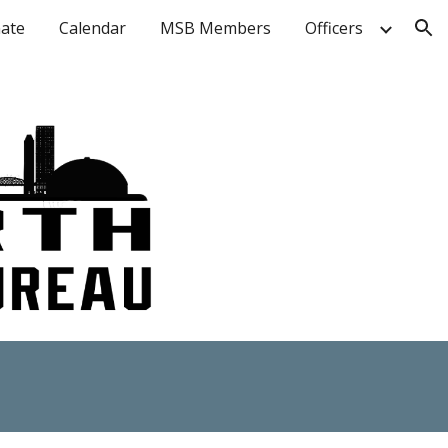
ate
Calendar
MSB Members
Officers
ion