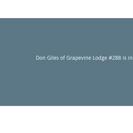
Don Giles of Grapevine Lodge #288 is in 