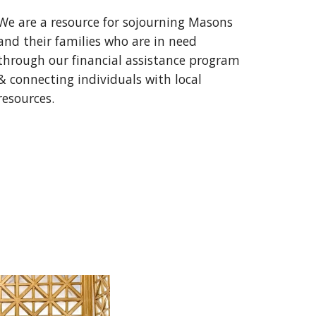
We are a resource for sojourning Masons
and their families who are in need
through our financial assistance program
& connecting individuals with local
resources.